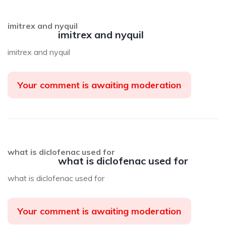
imitrex and nyquil
imitrex and nyquil
imitrex and nyquil
Your comment is awaiting moderation
what is diclofenac used for
what is diclofenac used for
what is diclofenac used for
Your comment is awaiting moderation