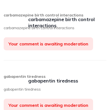
carbamazepine birth control interactions
carbamazepine birth control
interactions
carbamazepine birth control interactions
Your comment is awaiting moderation
gabapentin tiredness
gabapentin tiredness
gabapentin tiredness
Your comment is awaiting moderation