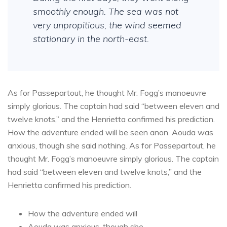
smoothly enough. The sea was not
very unpropitious, the wind seemed
stationary in the north-east.
As for Passepartout, he thought Mr. Fogg’s manoeuvre
simply glorious. The captain had said “between eleven and
twelve knots,” and the Henrietta confirmed his prediction.
How the adventure ended will be seen anon. Aouda was
anxious, though she said nothing. As for Passepartout, he
thought Mr. Fogg’s manoeuvre simply glorious. The captain
had said “between eleven and twelve knots,” and the
Henrietta confirmed his prediction.
How the adventure ended will
Aouda was anxious, though she