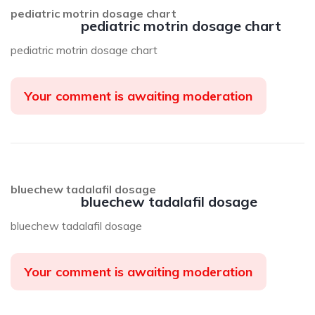
pediatric motrin dosage chart
pediatric motrin dosage chart
pediatric motrin dosage chart
Your comment is awaiting moderation
bluechew tadalafil dosage
bluechew tadalafil dosage
bluechew tadalafil dosage
Your comment is awaiting moderation