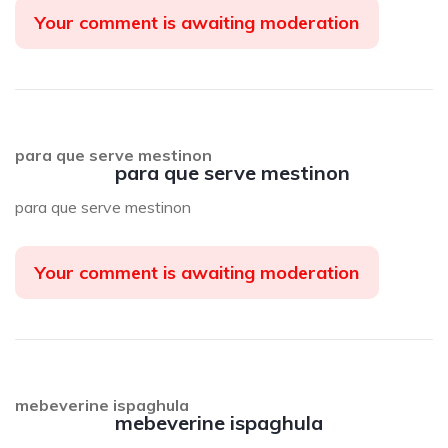
Your comment is awaiting moderation
para que serve mestinon
para que serve mestinon
para que serve mestinon
Your comment is awaiting moderation
mebeverine ispaghula
mebeverine ispaghula