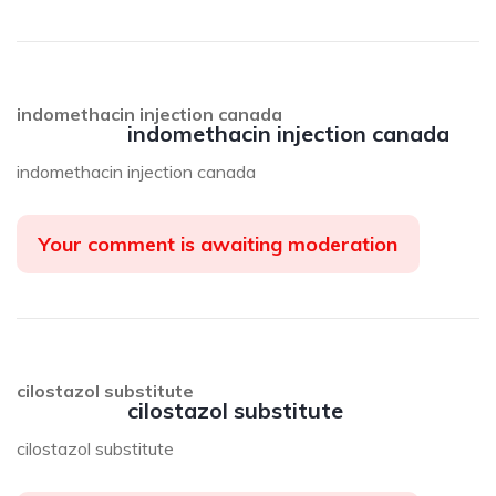
indomethacin injection canada
indomethacin injection canada
indomethacin injection canada
Your comment is awaiting moderation
cilostazol substitute
cilostazol substitute
cilostazol substitute