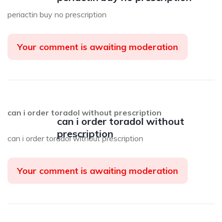
periactin buy no prescription
Your comment is awaiting moderation
can i order toradol without prescription
can i order toradol without
prescription
can i order toradol without prescription
Your comment is awaiting moderation