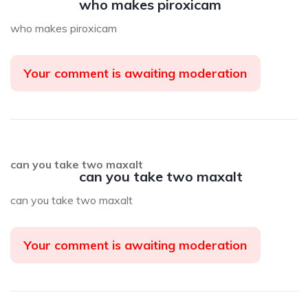
who makes piroxicam
who makes piroxicam
Your comment is awaiting moderation
can you take two maxalt
can you take two maxalt
can you take two maxalt
Your comment is awaiting moderation