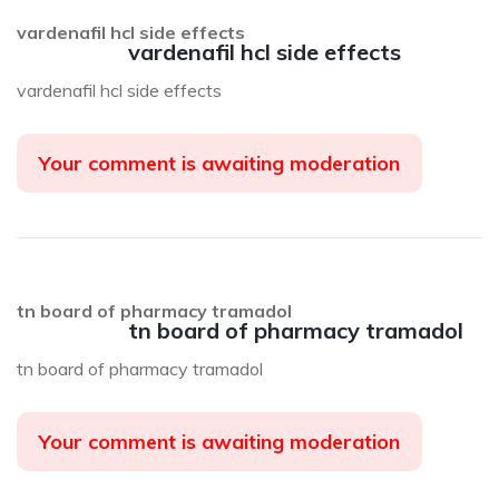
vardenafil hcl side effects
vardenafil hcl side effects
vardenafil hcl side effects
Your comment is awaiting moderation
tn board of pharmacy tramadol
tn board of pharmacy tramadol
tn board of pharmacy tramadol
Your comment is awaiting moderation