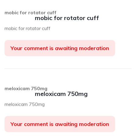
mobic for rotator cuff
mobic for rotator cuff
mobic for rotator cuff
Your comment is awaiting moderation
meloxicam 750mg
meloxicam 750mg
meloxicam 750mg
Your comment is awaiting moderation