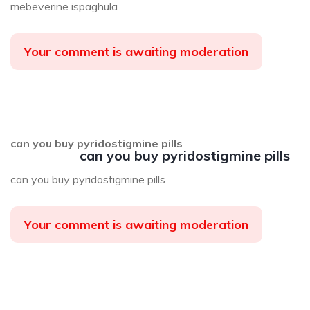
mebeverine ispaghula
Your comment is awaiting moderation
can you buy pyridostigmine pills
can you buy pyridostigmine pills
can you buy pyridostigmine pills
Your comment is awaiting moderation