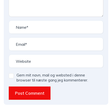
Gem mit navn, mail og websted i denne
browser til næste gang jeg kommenterer.
Post Comment