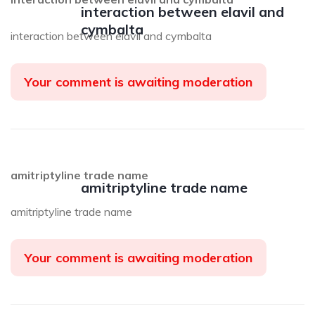
interaction between elavil and
cymbalta
interaction between elavil and cymbalta
Your comment is awaiting moderation
amitriptyline trade name
amitriptyline trade name
amitriptyline trade name
Your comment is awaiting moderation