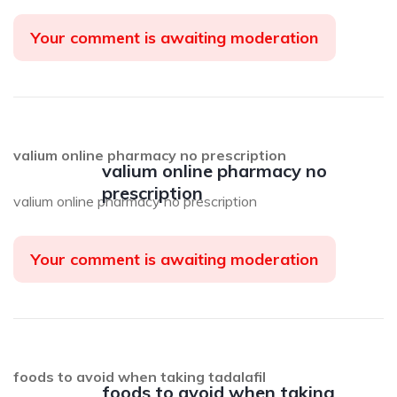
Your comment is awaiting moderation
valium online pharmacy no prescription
valium online pharmacy no
prescription
valium online pharmacy no prescription
Your comment is awaiting moderation
foods to avoid when taking tadalafil
foods to avoid when taking