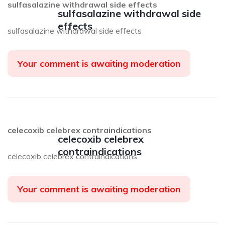
sulfasalazine withdrawal side effects
sulfasalazine withdrawal side
effects
sulfasalazine withdrawal side effects
Your comment is awaiting moderation
celecoxib celebrex contraindications
celecoxib celebrex
contraindications
celecoxib celebrex contraindications
Your comment is awaiting moderation