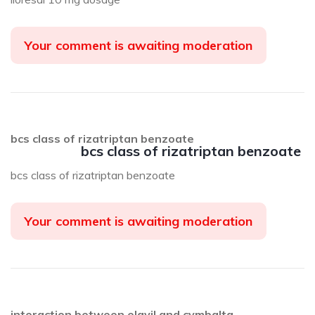
Your comment is awaiting moderation
bcs class of rizatriptan benzoate
bcs class of rizatriptan benzoate
bcs class of rizatriptan benzoate
Your comment is awaiting moderation
interaction between elavil and cymbalta