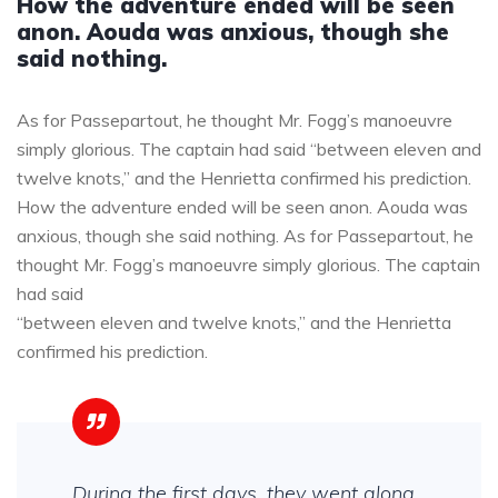
How the adventure ended will be seen
anon. Aouda was anxious, though she
said nothing.
As for Passepartout, he thought Mr. Fogg’s manoeuvre
simply glorious. The captain had said “between eleven and
twelve knots,” and the Henrietta confirmed his prediction.
How the adventure ended will be seen anon. Aouda was
anxious, though she said nothing. As for Passepartout, he
thought Mr. Fogg’s manoeuvre simply glorious. The captain
had said
“between eleven and twelve knots,” and the Henrietta
confirmed his prediction.
During the first days, they went along