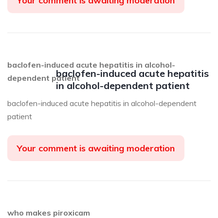
Your comment is awaiting moderation
baclofen-induced acute hepatitis in alcohol-
baclofen-induced acute hepatitis
dependent patient
in alcohol-dependent patient
baclofen-induced acute hepatitis in alcohol-dependent
patient
Your comment is awaiting moderation
who makes piroxicam