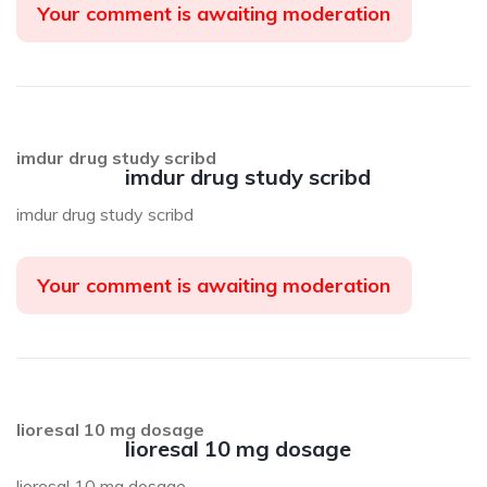
Your comment is awaiting moderation
imdur drug study scribd
imdur drug study scribd
imdur drug study scribd
Your comment is awaiting moderation
lioresal 10 mg dosage
lioresal 10 mg dosage
lioresal 10 mg dosage