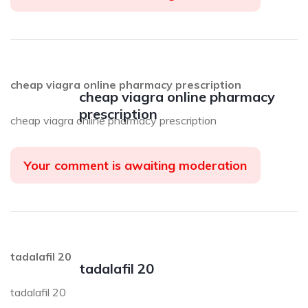
cheap viagra online pharmacy prescription
cheap viagra online pharmacy
prescription
cheap viagra online pharmacy prescription
Your comment is awaiting moderation
tadalafil 20
tadalafil 20
tadalafil 20