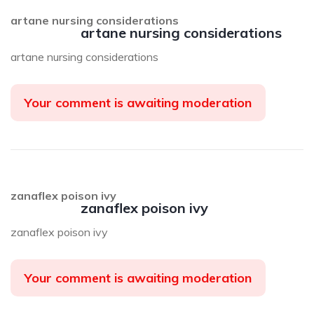
artane nursing considerations
artane nursing considerations
artane nursing considerations
Your comment is awaiting moderation
zanaflex poison ivy
zanaflex poison ivy
zanaflex poison ivy
Your comment is awaiting moderation