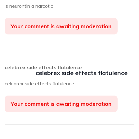
is neurontin a narcotic
Your comment is awaiting moderation
celebrex side effects flatulence
celebrex side effects flatulence
celebrex side effects flatulence
Your comment is awaiting moderation