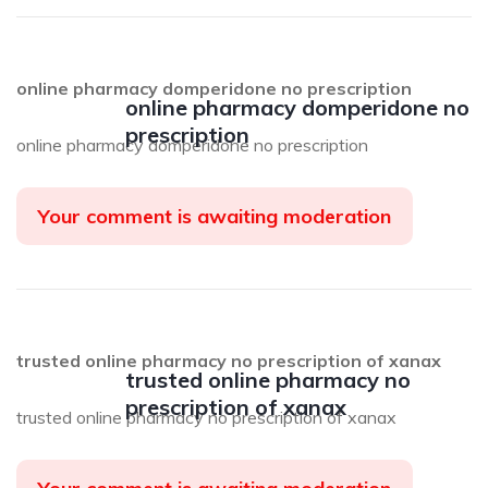
online pharmacy domperidone no prescription
online pharmacy domperidone no
prescription
online pharmacy domperidone no prescription
Your comment is awaiting moderation
trusted online pharmacy no prescription of xanax
trusted online pharmacy no
prescription of xanax
trusted online pharmacy no prescription of xanax