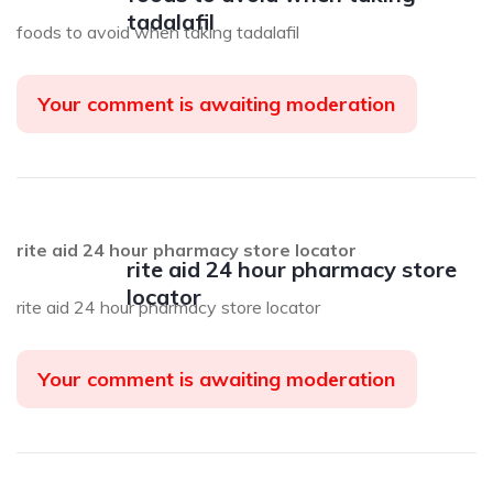
tadalafil
foods to avoid when taking tadalafil
Your comment is awaiting moderation
rite aid 24 hour pharmacy store locator
rite aid 24 hour pharmacy store
locator
rite aid 24 hour pharmacy store locator
Your comment is awaiting moderation