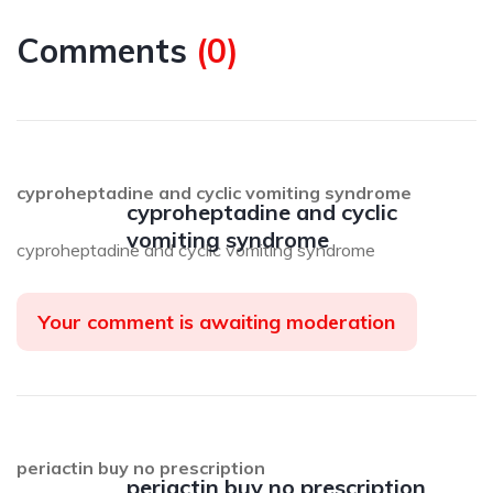
Comments
(
0
)
cyproheptadine and cyclic vomiting syndrome
cyproheptadine and cyclic
vomiting syndrome
cyproheptadine and cyclic vomiting syndrome
Your comment is awaiting moderation
periactin buy no prescription
periactin buy no prescription