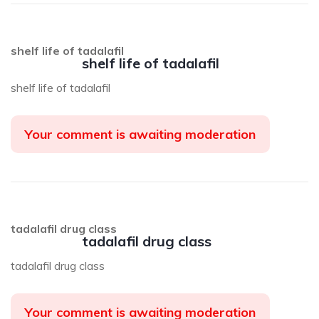
shelf life of tadalafil
shelf life of tadalafil
shelf life of tadalafil
Your comment is awaiting moderation
tadalafil drug class
tadalafil drug class
tadalafil drug class
Your comment is awaiting moderation