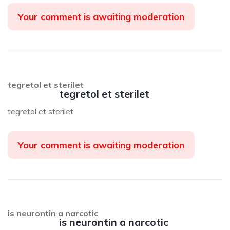
Your comment is awaiting moderation
tegretol et sterilet
tegretol et sterilet
tegretol et sterilet
Your comment is awaiting moderation
is neurontin a narcotic
is neurontin a narcotic