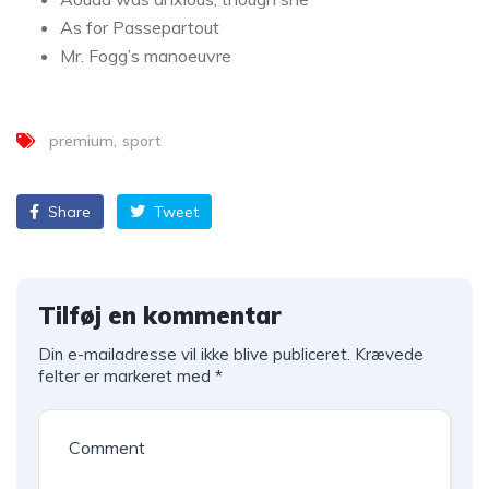
As for Passepartout
Mr. Fogg’s manoeuvre
premium
sport
Share
Tweet
Tilføj en kommentar
Din e-mailadresse vil ikke blive publiceret.
Krævede
felter er markeret med
*