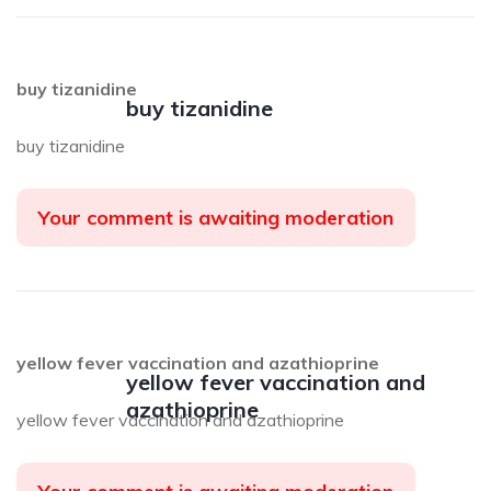
buy tizanidine
buy tizanidine
buy tizanidine
Your comment is awaiting moderation
yellow fever vaccination and azathioprine
yellow fever vaccination and
azathioprine
yellow fever vaccination and azathioprine