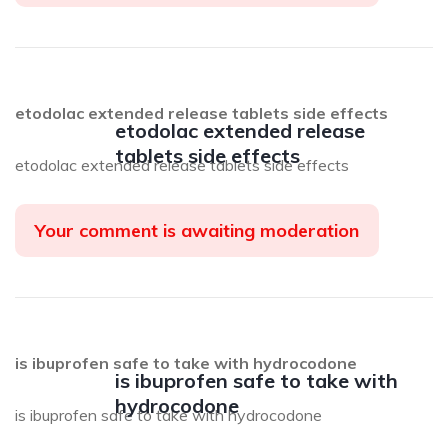
etodolac extended release tablets side effects
etodolac extended release
tablets side effects
etodolac extended release tablets side effects
Your comment is awaiting moderation
is ibuprofen safe to take with hydrocodone
is ibuprofen safe to take with
hydrocodone
is ibuprofen safe to take with hydrocodone