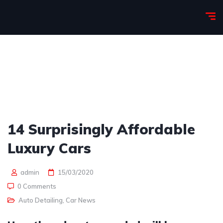
14 Surprisingly Affordable
Luxury Cars
admin
15/03/2020
0 Comments
Auto Detailing
,
Car News