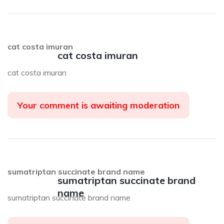
cat costa imuran
cat costa imuran
cat costa imuran
Your comment is awaiting moderation
sumatriptan succinate brand name
sumatriptan succinate brand
name
sumatriptan succinate brand name